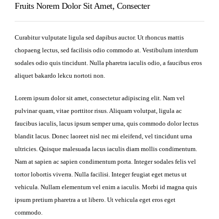
Fruits Norem Dolor Sit Amet, Consecter
Curabitur vulputate ligula sed dapibus auctor. Ut rhoncus mattis
chopaeng lectus, sed facilisis odio commodo at. Vestibulum interdum
sodales odio quis tincidunt. Nulla pharetra iaculis odio, a faucibus eros
aliquet bakardo lekcu nortoti non.
Lorem ipsum dolor sit amet, consectetur adipiscing elit. Nam vel
pulvinar quam, vitae porttitor risus. Aliquam volutpat, ligula ac
faucibus iaculis, lacus ipsum semper urna, quis commodo dolor lectus
blandit lacus. Donec laoreet nisl nec mi eleifend, vel tincidunt urna
ultricies. Quisque malesuada lacus iaculis diam mollis condimentum.
Nam at sapien ac sapien condimentum porta. Integer sodales felis vel
tortor lobortis viverra. Nulla facilisi. Integer feugiat eget metus ut
vehicula. Nullam elementum vel enim a iaculis. Morbi id magna quis
ipsum pretium pharetra a ut libero. Ut vehicula eget eros eget
commodo.