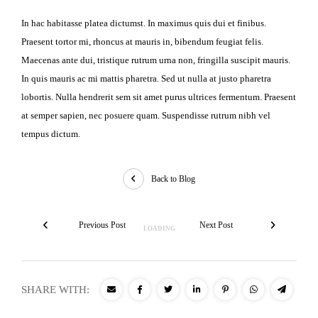
In hac habitasse platea dictumst. In maximus quis dui et finibus.
Praesent tortor mi, rhoncus at mauris in, bibendum feugiat felis.
Maecenas ante dui, tristique rutrum urna non, fringilla suscipit mauris.
In quis mauris ac mi mattis pharetra. Sed ut nulla at justo pharetra
lobortis. Nulla hendrerit sem sit amet purus ultrices fermentum. Praesent
at semper sapien, nec posuere quam. Suspendisse rutrum nibh vel
tempus dictum.
Back to Blog
Previous Post
Next Post
SHARE WITH: