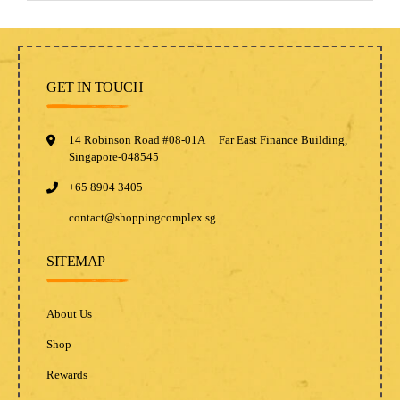
GET IN TOUCH
14 Robinson Road #08-01A Far East Finance Building,
Singapore-048545
+65 8904 3405
contact@shoppingcomplex.sg
SITEMAP
About Us
Shop
Rewards