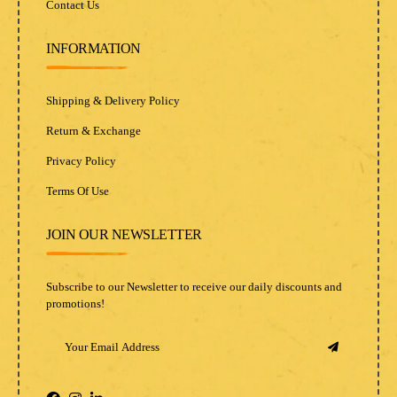
Contact Us
INFORMATION
Shipping & Delivery Policy
Return & Exchange
Privacy Policy
Terms Of Use
JOIN OUR NEWSLETTER
Subscribe to our Newsletter to receive our daily discounts and
promotions!