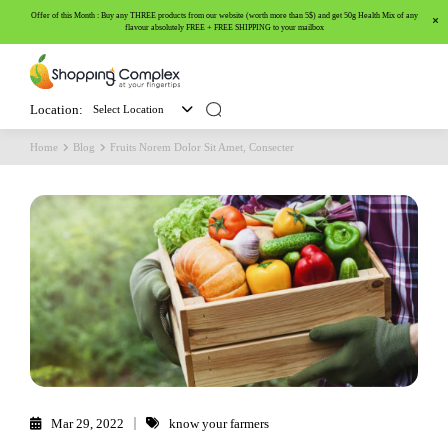
Offer of this Month : Buy any THREE products from our website (worth more than 5$) and get 50g Health Mix of any
flavour absolutely FREE + FREE SHIPPING to your mailbox
Location:
Select Location
Home
Blog
Fruits Norem Dolor Sit Amet, Consecter
Mar 29, 2022
know your farmers