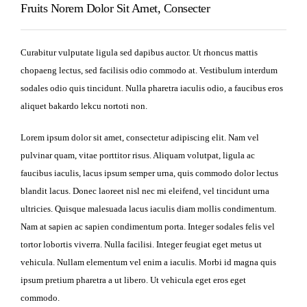
Fruits Norem Dolor Sit Amet, Consecter
Curabitur vulputate ligula sed dapibus auctor. Ut rhoncus mattis
chopaeng lectus, sed facilisis odio commodo at. Vestibulum interdum
sodales odio quis tincidunt. Nulla pharetra iaculis odio, a faucibus eros
aliquet bakardo lekcu nortoti non.
Lorem ipsum dolor sit amet, consectetur adipiscing elit. Nam vel
pulvinar quam, vitae porttitor risus. Aliquam volutpat, ligula ac
faucibus iaculis, lacus ipsum semper urna, quis commodo dolor lectus
blandit lacus. Donec laoreet nisl nec mi eleifend, vel tincidunt urna
ultricies. Quisque malesuada lacus iaculis diam mollis condimentum.
Nam at sapien ac sapien condimentum porta. Integer sodales felis vel
tortor lobortis viverra. Nulla facilisi. Integer feugiat eget metus ut
vehicula. Nullam elementum vel enim a iaculis. Morbi id magna quis
ipsum pretium pharetra a ut libero. Ut vehicula eget eros eget
commodo.