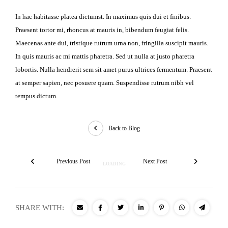
In hac habitasse platea dictumst. In maximus quis dui et finibus.
Praesent tortor mi, rhoncus at mauris in, bibendum feugiat felis.
Maecenas ante dui, tristique rutrum urna non, fringilla suscipit mauris.
In quis mauris ac mi mattis pharetra. Sed ut nulla at justo pharetra
lobortis. Nulla hendrerit sem sit amet purus ultrices fermentum. Praesent
at semper sapien, nec posuere quam. Suspendisse rutrum nibh vel
tempus dictum.
Back to Blog
Previous Post
Next Post
SHARE WITH: