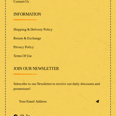
Contact Us
INFORMATION
Shipping & Delivery Policy
Return & Exchange
Privacy Policy
Terms Of Use
JOIN OUR NEWSLETTER
Subscribe to our Newsletter to receive our daily discounts and
promotions!