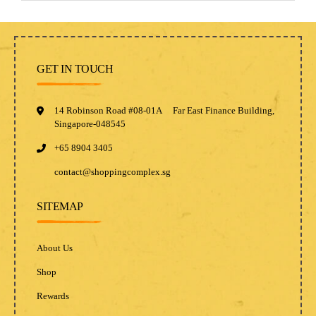
GET IN TOUCH
14 Robinson Road #08-01A Far East Finance Building,
Singapore-048545
+65 8904 3405
contact@shoppingcomplex.sg
SITEMAP
About Us
Shop
Rewards