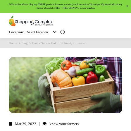
Offer of this Month : Buy any THREE products from our website (worth more than 5$) and get 50g Health Mix of any
flavour absolutely FREE + FREE SHIPPING to your mailbox
Location:
Select Location
Home
Blog
Fruits Norem Dolor Sit Amet, Consecter
Mar 29, 2022
know your farmers