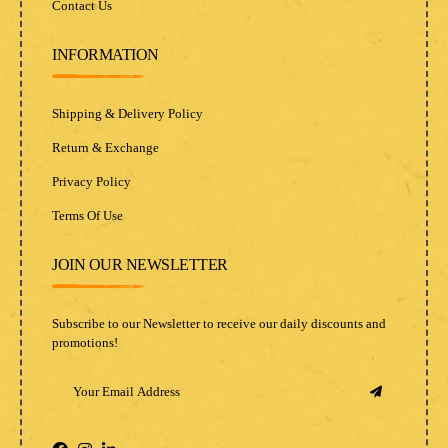
Contact Us
INFORMATION
Shipping & Delivery Policy
Return & Exchange
Privacy Policy
Terms Of Use
JOIN OUR NEWSLETTER
Subscribe to our Newsletter to receive our daily discounts and
promotions!