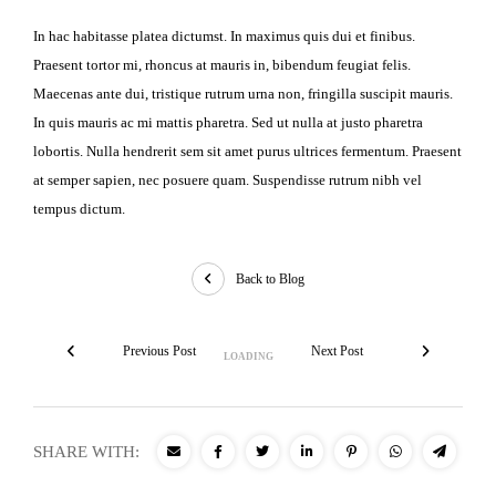
In hac habitasse platea dictumst. In maximus quis dui et finibus.
Praesent tortor mi, rhoncus at mauris in, bibendum feugiat felis.
Maecenas ante dui, tristique rutrum urna non, fringilla suscipit mauris.
In quis mauris ac mi mattis pharetra. Sed ut nulla at justo pharetra
lobortis. Nulla hendrerit sem sit amet purus ultrices fermentum. Praesent
at semper sapien, nec posuere quam. Suspendisse rutrum nibh vel
tempus dictum.
Back to Blog
Previous Post
Next Post
SHARE WITH: