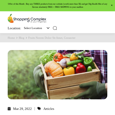
Offer of this Month : Buy any THREE products from our website (worth more than 5$) and get 50g Health Mix of any
flavour absolutely FREE + FREE SHIPPING to your mailbox
Location:
Select Location
Home
Blog
Fruits Norem Dolor Sit Amet, Consecter
Mar 29, 2022
Articles