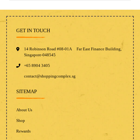
GET IN TOUCH
14 Robinson Road #08-01A Far East Finance Building,
Singapore-048545
+65 8904 3405
contact@shoppingcomplex.sg
SITEMAP
About Us
Shop
Rewards