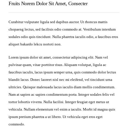
Fruits Norem Dolor Sit Amet, Consecter
Curabitur vulputate ligula sed dapibus auctor. Ut rhoncus mattis
chopaeng lectus, sed facilisis odio commodo at. Vestibulum interdum
sodales odio quis tincidunt. Nulla pharetra iaculis odio, a faucibus eros
aliquet bakardo lekcu nortoti non.
Lorem ipsum dolor sit amet, consectetur adipiscing elit. Nam vel
pulvinar quam, vitae porttitor risus. Aliquam volutpat, ligula ac
faucibus iaculis, lacus ipsum semper urna, quis commodo dolor lectus
blandit lacus. Donec laoreet nisl nec mi eleifend, vel tincidunt urna
ultricies. Quisque malesuada lacus iaculis diam mollis condimentum.
Nam at sapien ac sapien condimentum porta. Integer sodales felis vel
tortor lobortis viverra. Nulla facilisi. Integer feugiat eget metus ut
vehicula. Nullam elementum vel enim a iaculis. Morbi id magna quis
ipsum pretium pharetra a ut libero. Ut vehicula eget eros eget
commodo.