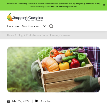
Offer of this Month : Buy any THREE products from our website (worth more than 5$) and get 50g Health Mix of any
flavour absolutely FREE + FREE SHIPPING to your mailbox
Location:
Select Location
Home
Blog
Fruits Norem Dolor Sit Amet, Consecter
Mar 29, 2022
Articles