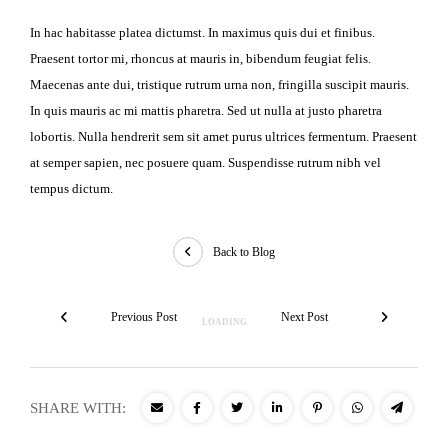
In hac habitasse platea dictumst. In maximus quis dui et finibus.
Praesent tortor mi, rhoncus at mauris in, bibendum feugiat felis.
Maecenas ante dui, tristique rutrum urna non, fringilla suscipit mauris.
In quis mauris ac mi mattis pharetra. Sed ut nulla at justo pharetra
lobortis. Nulla hendrerit sem sit amet purus ultrices fermentum. Praesent
at semper sapien, nec posuere quam. Suspendisse rutrum nibh vel
tempus dictum.
Back to Blog
Previous Post
Next Post
SHARE WITH: