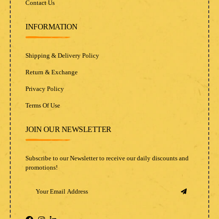
Contact Us
INFORMATION
Shipping & Delivery Policy
Return & Exchange
Privacy Policy
Terms Of Use
JOIN OUR NEWSLETTER
Subscribe to our Newsletter to receive our daily discounts and
promotions!