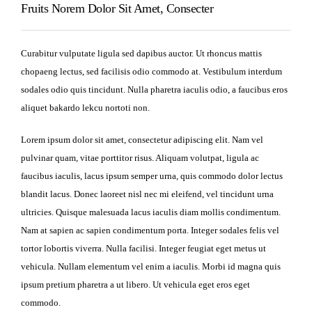
Fruits Norem Dolor Sit Amet, Consecter
Curabitur vulputate ligula sed dapibus auctor. Ut rhoncus mattis
chopaeng lectus, sed facilisis odio commodo at. Vestibulum interdum
sodales odio quis tincidunt. Nulla pharetra iaculis odio, a faucibus eros
aliquet bakardo lekcu nortoti non.
Lorem ipsum dolor sit amet, consectetur adipiscing elit. Nam vel
pulvinar quam, vitae porttitor risus. Aliquam volutpat, ligula ac
faucibus iaculis, lacus ipsum semper urna, quis commodo dolor lectus
blandit lacus. Donec laoreet nisl nec mi eleifend, vel tincidunt urna
ultricies. Quisque malesuada lacus iaculis diam mollis condimentum.
Nam at sapien ac sapien condimentum porta. Integer sodales felis vel
tortor lobortis viverra. Nulla facilisi. Integer feugiat eget metus ut
vehicula. Nullam elementum vel enim a iaculis. Morbi id magna quis
ipsum pretium pharetra a ut libero. Ut vehicula eget eros eget
commodo.