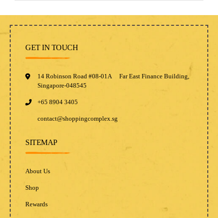
GET IN TOUCH
14 Robinson Road #08-01A Far East Finance Building,
Singapore-048545
+65 8904 3405
contact@shoppingcomplex.sg
SITEMAP
About Us
Shop
Rewards