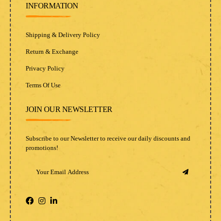
INFORMATION
Shipping & Delivery Policy
Return & Exchange
Privacy Policy
Terms Of Use
JOIN OUR NEWSLETTER
Subscribe to our Newsletter to receive our daily discounts and
promotions!