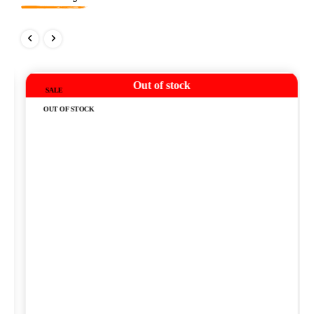
Out of stock
SALE
OUT OF STOCK