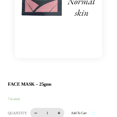
FACE MASK – 25gms
7 in stock
FACE
QUANTITY:
Add To Cart
MASK