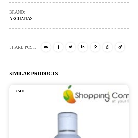
BRAND:
ARCHANAS
SHARE POST:
SIMILAR PRODUCTS
SALE