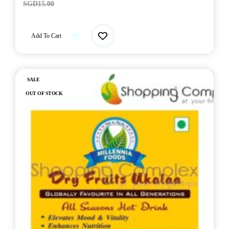
SGD
15.00
Add To Cart
Out of stock
SALE
OUT OF STOCK