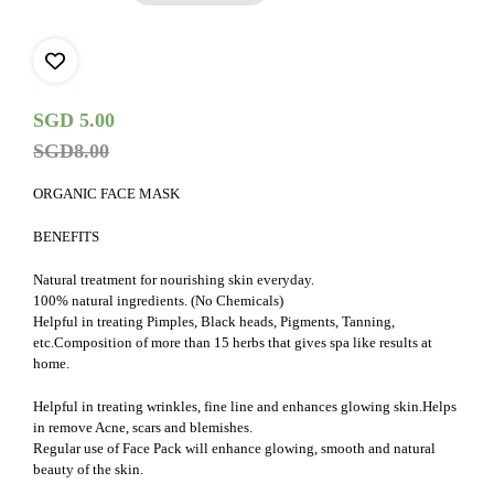
-
25gms
quantity
SGD
5.00
SGD
8.00
ORGANIC FACE MASK
BENEFITS
Natural treatment for nourishing skin everyday.
100% natural ingredients. (No Chemicals)
Helpful in treating Pimples, Black heads, Pigments, Tanning,
etc.Composition of more than 15 herbs that gives spa like results at
home.
Helpful in treating wrinkles, fine line and enhances glowing skin.Helps
in remove Acne, scars and blemishes.
Regular use of Face Pack will enhance glowing, smooth and natural
beauty of the skin.