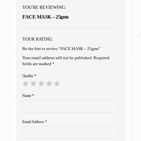
YOU'RE REVIEWING:
FACE MASK – 25gms
YOUR RATING:
Be the first to review “FACE MASK – 25gms”
Your email address will not be published.
Required
fields are marked
*
Quality
*
Name
*
Email Address
*