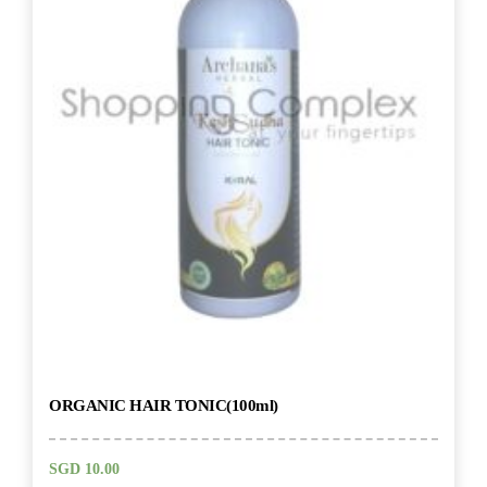
ORGANIC HAIR TONIC(100ml)
SGD
10.00