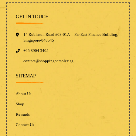
GET IN TOUCH
14 Robinson Road #08-01A Far East Finance Building,
Singapore-048545
+65 8904 3405
contact@shoppingcomplex.sg
SITEMAP
About Us
Shop
Rewards
Contact Us