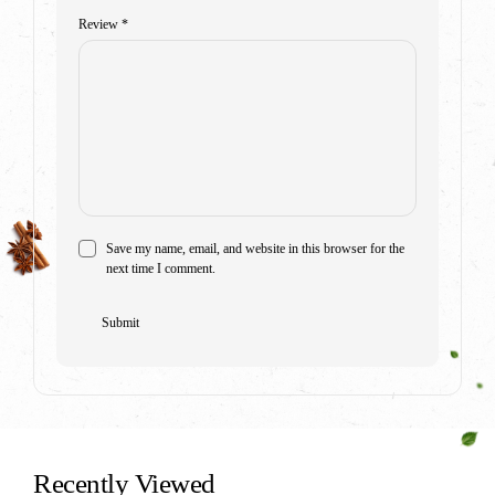
Review
*
Save my name, email, and website in this browser for the
next time I comment.
Recently Viewed