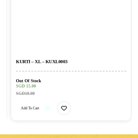
KURTI – XL – KUXL0003
Out Of Stock
SGD
15.00
SGD
18.00
Add To Cart