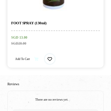
FOOT SPRAY (130ml)
SGD
13.00
SGD
20.00
Add To Cart
Reviews
There are no reviews yet.