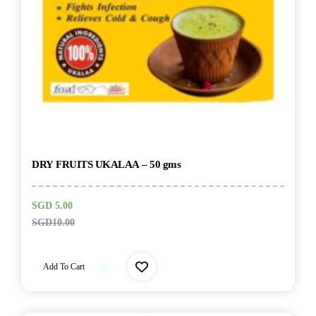
DRY FRUITS UKALAA – 50 gms
SGD
5.00
SGD
10.00
Add To Cart