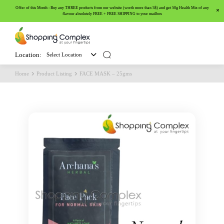
Offer of this Month : Buy any THREE products from our website (worth more than 5$) and get 50g Health Mix of any
flavour absolutely FREE + FREE SHIPPING to your mailbox
Location:
Select Location
Home
Product Listing
FACE MASK – 25gms