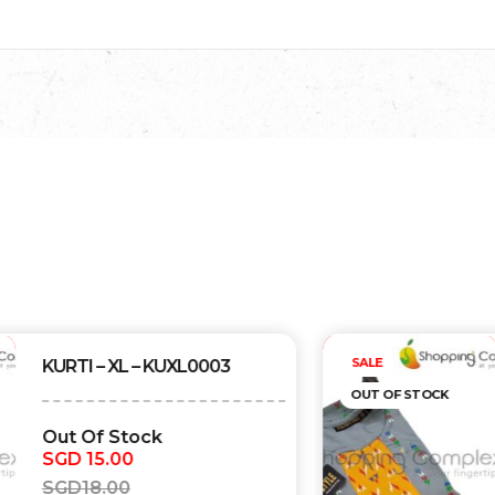
Out of stock
SALE
KURTI – XL – KUXL0002
OUT OF STOCK
Out Of Stock
SGD
15.00
SGD
18.00