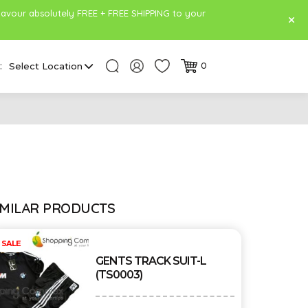
lavour absolutely FREE + FREE SHIPPING to your
:
Select Location
0
IMILAR PRODUCTS
SALE
GENTS TRACK SUIT-L
(TS0003)