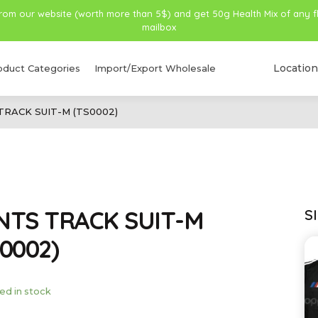
from our website (worth more than 5$) and get 50g Health Mix of any f
mailbox
Location
oduct Categories
Import/Export Wholesale
TRACK SUIT-M (TS0002)
NTS TRACK SUIT-M
S
0002)
ed in stock