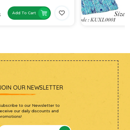
Add To Cart
JOIN OUR NEWSLETTER
Subscribe to our Newsletter to
receive our daily discounts and
promotions!