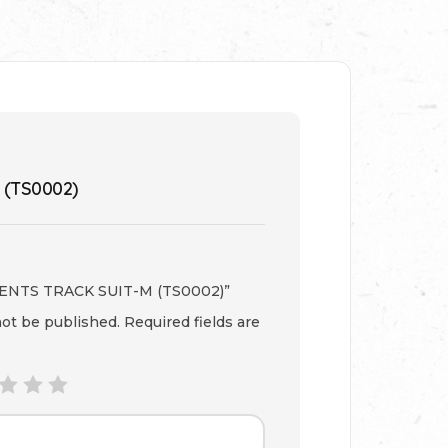
 (TS0002)
 “GENTS TRACK SUIT-M (TS0002)”
not be published.
Required fields are