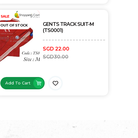
Out of stock
SALE
GENTS TRACK SUIT-M
OUT OF STOCK
(TS0001)
SGD
22.00
SGD
30.00
Add To Cart