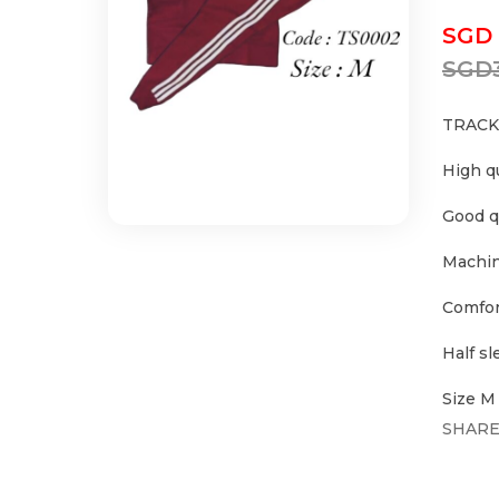
SGD
SGD
TRACK
High q
Good q
Machin
Comfor
Half s
Size M
SHARE