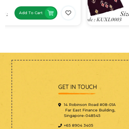
Add To Cart
GET IN TOUCH
14 Robinson Road #08-01A
Far East Finance Building,
Singapore-048545
+65 8904 3405