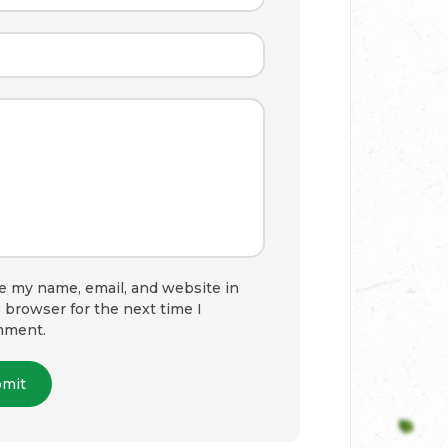
e my name, email, and website in
s browser for the next time I
mment.