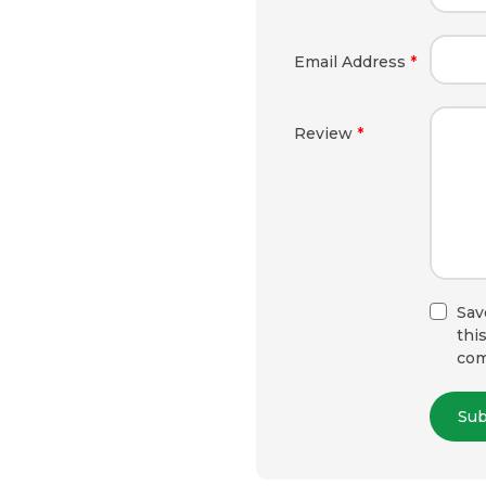
Email Address
*
Review
*
Sav
thi
co