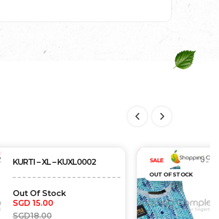
Out of stock
SALE
KURTI – XL – KUXL0001
OUT OF STOCK
Out Of Stock
SGD
15.00
SGD
18.00