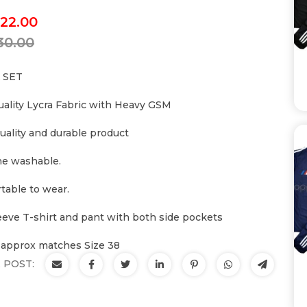
22.00
30.00
 SET
uality Lycra Fabric with Heavy GSM
uality and durable product
e washable.
table to wear.
leeve T-shirt and pant with both side pockets
 approx matches Size 38
 POST: