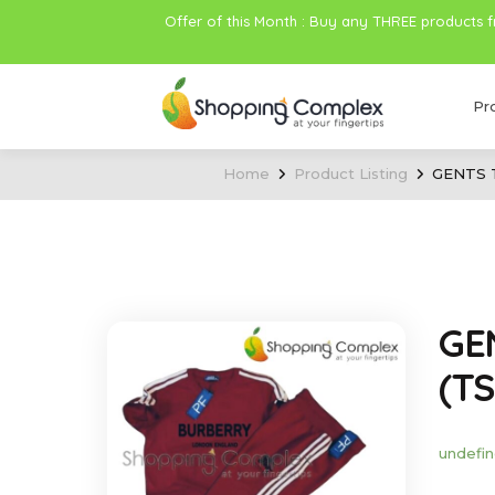
Offer of this Month : Buy any THREE products 
Pr
Home
Product Listing
GENTS 
GE
(TS
undefin