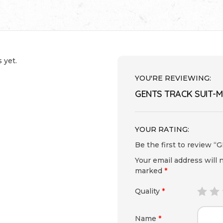
 yet.
YOU'RE REVIEWING:
GENTS TRACK SUIT-M
YOUR RATING:
Be the first to review
Your email address will 
marked
*
Quality
*
Name
*