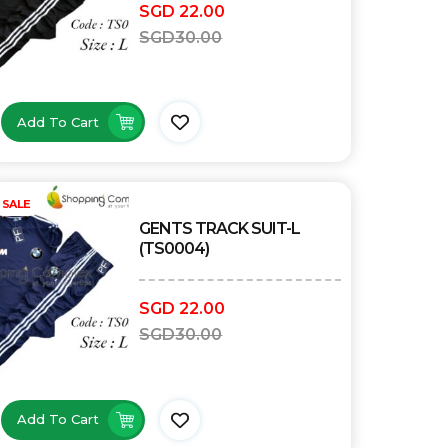
SGD
22.00
SGD
30.00
Add To Cart
SALE
GENTS TRACK SUIT-L
(TS0004)
SGD
22.00
SGD
30.00
Add To Cart