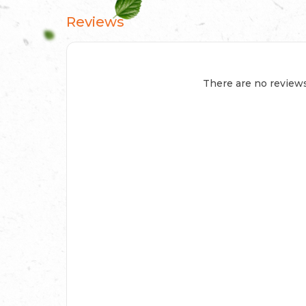
Reviews
There are no reviews