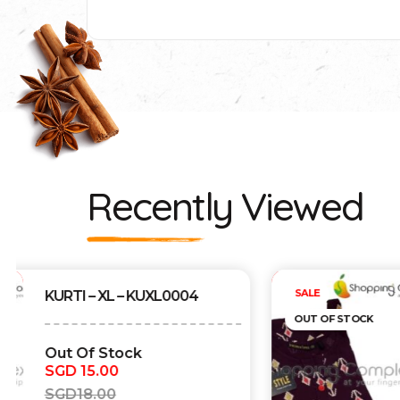
Recently Viewed
Out of stock
SALE
KURTI – XL – KUXL0003
OUT OF STOCK
Out Of Stock
SGD
15.00
SGD
18.00