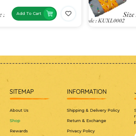
Add To Cart
SITEMAP
INFORMATION
About Us
Shipping & Delivery Policy
Shop
Return & Exchange
Rewards
Privacy Policy