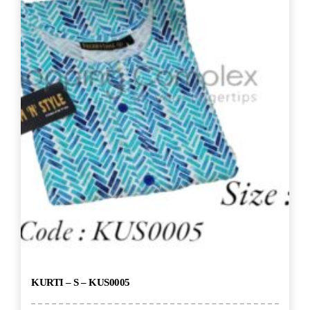
KURTI – S – KUS0005