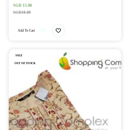
SGD
15.00
SGD
18.00
Add To Cart
Out of stock
SALE
OUT OF STOCK