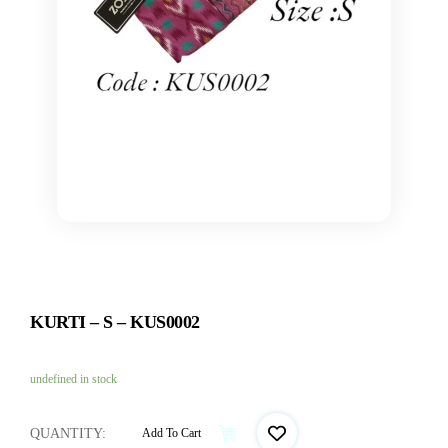
KURTI – S – KUS0002
undefined in stock
QUANTITY:
Add To Cart