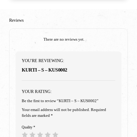
Reviews
There are no reviews yet.
YOU'RE REVIEWING:
KURTI – S – KUS0002
YOUR RATING:
Be the first to review “KURTI – S – KUS0002”
Your email address will not be published.
Required
fields are marked
*
Quality
*