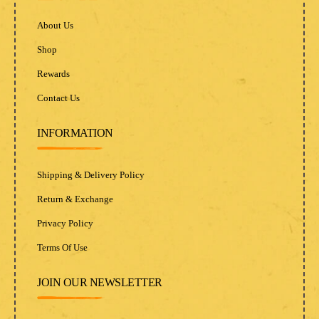
About Us
Shop
Rewards
Contact Us
INFORMATION
Shipping & Delivery Policy
Return & Exchange
Privacy Policy
Terms Of Use
JOIN OUR NEWSLETTER