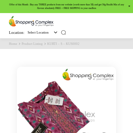
Offer of this Month : Buy any THREE products from our website (worth more than 5$) and get 50g Health Mix of any
flavour absolutely FREE + FREE SHIPPING to your mailbox
Location:
Select Location
Home
Product Listing
KURTI – S – KUS0002