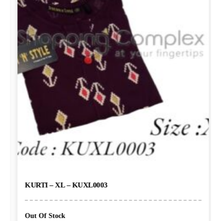
KURTI – XL – KUXL0003
Out Of Stock