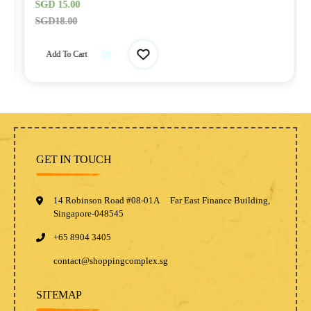
SGD
15.00
SGD
18.00
Add To Cart
GET IN TOUCH
14 Robinson Road #08-01A Far East Finance Building,
Singapore-048545
+65 8904 3405
contact@shoppingcomplex.sg
SITEMAP