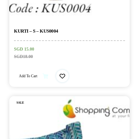
KURTI – S – KUS0004
SGD
15.00
SGD
18.00
Add To Cart
SALE