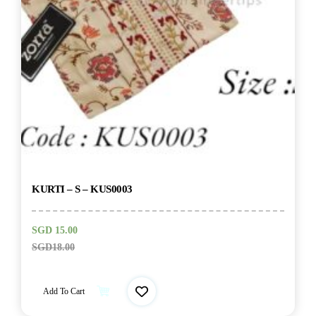
KURTI – S – KUS0003
SGD
15.00
SGD
18.00
Add To Cart