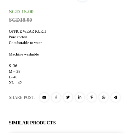
SGD
15.00
SGD
18.00
OFFICE WEAR KURTI
Pure cotton
Comfortable to wear
Machine washable
S- 36
M – 38
L- 40
XL – 42
SHARE POST:
SIMILAR PRODUCTS