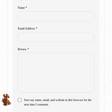
Name
*
Email Address
*
Review
*
Save my name, email, and website in this browser for the
next time I comment.