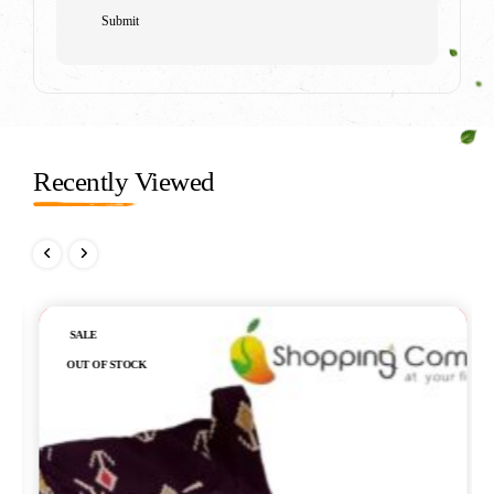
Recently Viewed
Out of stock
SALE
OUT OF STOCK