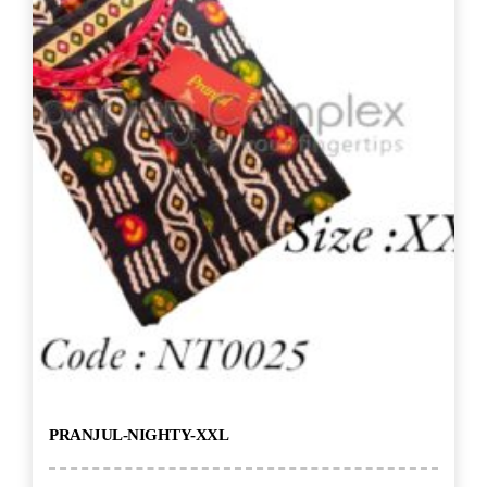
PRANJUL-NIGHTY-XXL