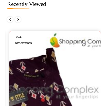
Recently Viewed
Out of stock
SALE
OUT OF STOCK