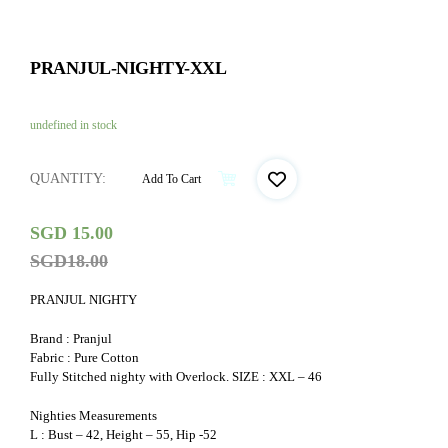
PRANJUL-NIGHTY-XXL
undefined in stock
QUANTITY:
Add To Cart
SGD
15.00
SGD
18.00
PRANJUL NIGHTY
Brand : Pranjul
Fabric : Pure Cotton
Fully Stitched nighty with Overlock. SIZE : XXL – 46
Nighties Measurements
L : Bust – 42, Height – 55, Hip -52