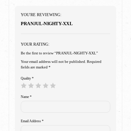
YOU'RE REVIEWING:
PRANJUL-NIGHTY-XXL
YOUR RATING:
Be the first to review “PRANJUL-NIGHTY-XXL”
Your email address will not be published.
Required
fields are marked
*
Quality
*
Name
*
Email Address
*