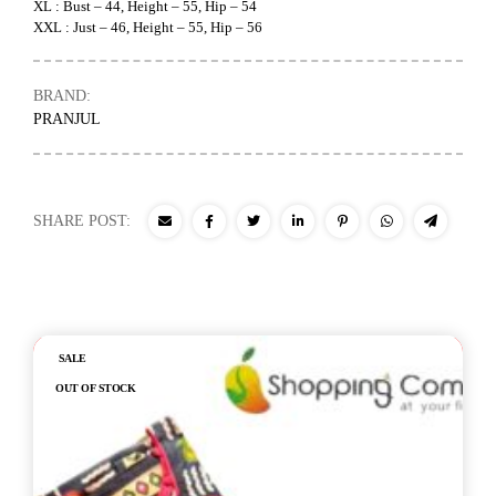
XL : Bust – 44, Height – 55, Hip – 54
XXL : Just – 46, Height – 55, Hip – 56
BRAND:
PRANJUL
SHARE POST:
Out of stock
SALE
OUT OF STOCK