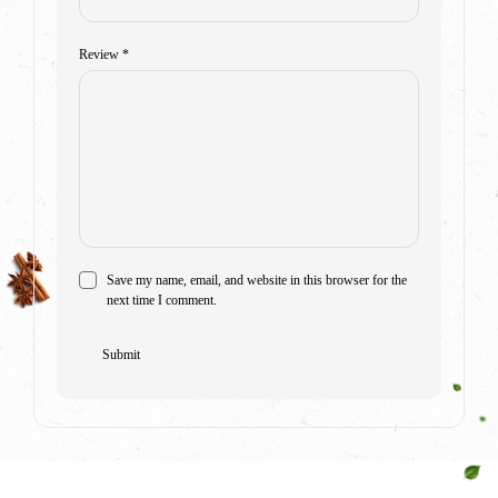
Review
*
Save my name, email, and website in this browser for the
next time I comment.