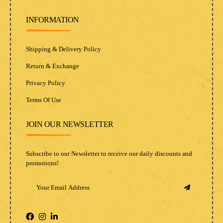
INFORMATION
Shipping & Delivery Policy
Return & Exchange
Privacy Policy
Terms Of Use
JOIN OUR NEWSLETTER
Subscribe to our Newsletter to receive our daily discounts and
promotions!