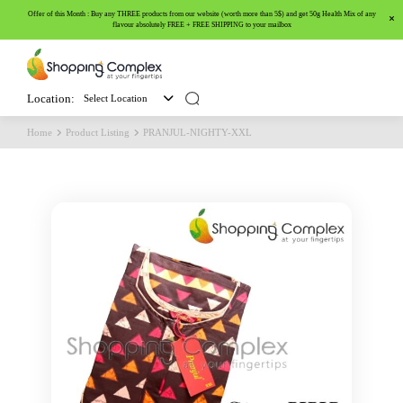
Offer of this Month : Buy any THREE products from our website (worth more than 5$) and get 50g Health Mix of any
flavour absolutely FREE + FREE SHIPPING to your mailbox
Location:
Select Location
Home
Product Listing
PRANJUL-NIGHTY-XXL