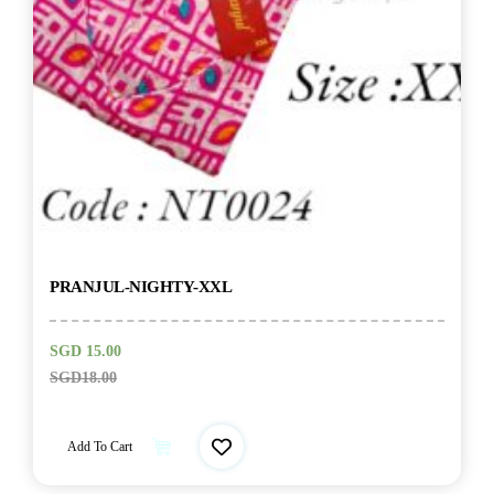
PRANJUL-NIGHTY-XXL
SGD
15.00
SGD
18.00
Add To Cart