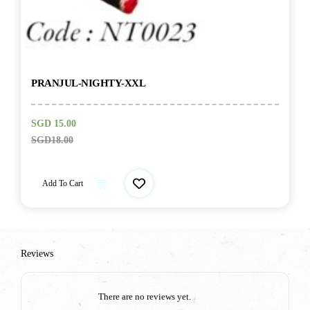
PRANJUL-NIGHTY-XXL
SGD
15.00
SGD
18.00
Add To Cart
Reviews
There are no reviews yet.