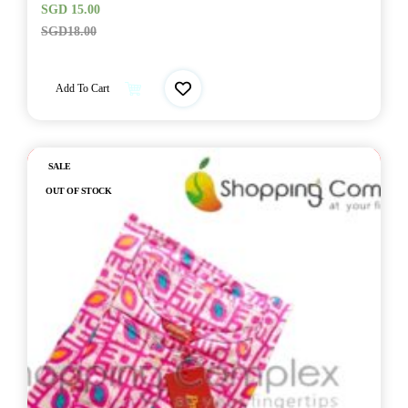
SGD
15.00
SGD
18.00
Add To Cart
Out of stock
SALE
OUT OF STOCK