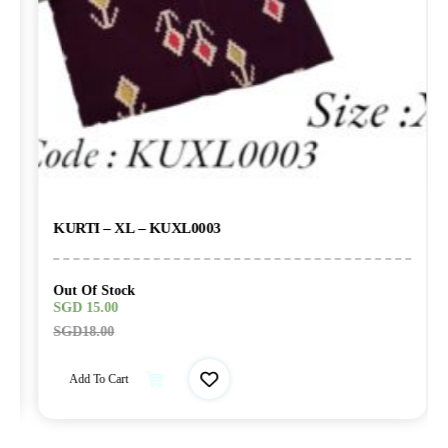
KURTI – XL – KUXL0003
Out Of Stock
SGD
15.00
SGD
18.00
Add To Cart