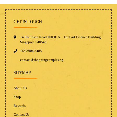
GET IN TOUCH
14 Robinson Road #08-01A Far East Finance Building,
Singapore-048545
+65 8904 3405
contact@shoppingcomplex.sg
SITEMAP
About Us
Shop
Rewards
Contact Us